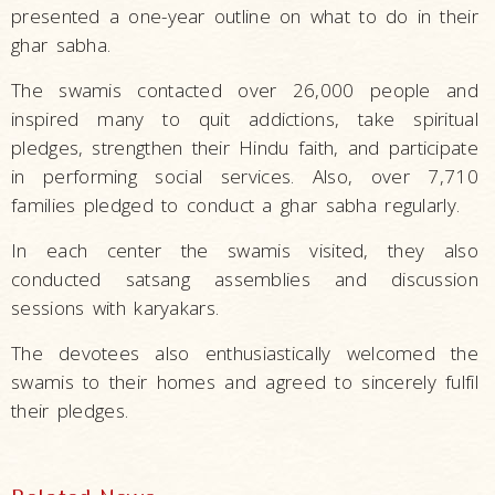
presented a one-year outline on what to do in their
ghar sabha.
The swamis contacted over 26,000 people and
inspired many to quit addictions, take spiritual
pledges, strengthen their Hindu faith, and participate
in performing social services. Also, over 7,710
families pledged to conduct a ghar sabha regularly.
In each center the swamis visited, they also
conducted satsang assemblies and discussion
sessions with karyakars.
The devotees also enthusiastically welcomed the
swamis to their homes and agreed to sincerely fulfil
their pledges.