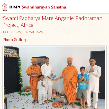
‘Swami Padharya Mare Anganie’ Padhramani
Project, Africa
13 Feb 2025 - 16 Mar 2025
Photo Gallery