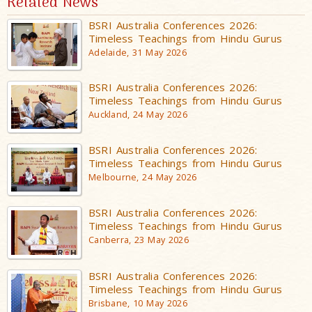
Related News
BSRI Australia Conferences 2026:
Timeless Teachings from Hindu Gurus
Adelaide, 31 May 2026
BSRI Australia Conferences 2026:
Timeless Teachings from Hindu Gurus
Auckland, 24 May 2026
BSRI Australia Conferences 2026:
Timeless Teachings from Hindu Gurus
Melbourne, 24 May 2026
BSRI Australia Conferences 2026:
Timeless Teachings from Hindu Gurus
Canberra, 23 May 2026
BSRI Australia Conferences 2026:
Timeless Teachings from Hindu Gurus
Brisbane, 10 May 2026