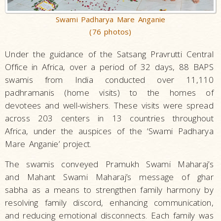
Swami Padharya Mare Anganie
(76 photos)
Under the guidance of the Satsang Pravrutti Central
Office in Africa, over a period of 32 days, 88 BAPS
swamis from India conducted over 11,110
padhramanis (home visits) to the homes of
devotees and well-wishers. These visits were spread
across 203 centers in 13 countries throughout
Africa, under the auspices of the ‘Swami Padharya
Mare Anganie’ project.
The swamis conveyed Pramukh Swami Maharaj’s
and Mahant Swami Maharaj’s message of ghar
sabha as a means to strengthen family harmony by
resolving family discord, enhancing communication,
and reducing emotional disconnects. Each family was