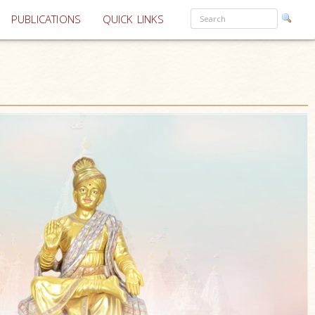
PUBLICATIONS
QUICK LINKS