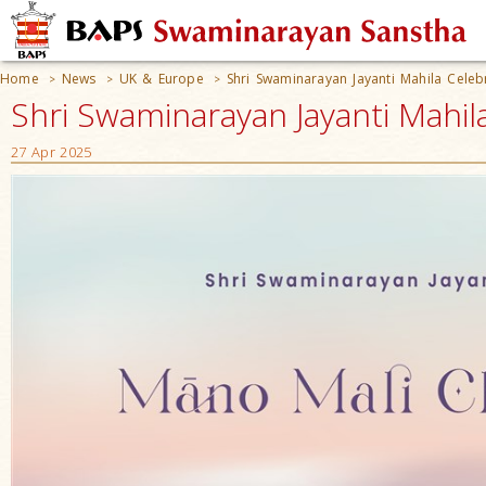
Home
News
UK & Europe
Shri Swaminarayan Jayanti Mahila Celeb
>
>
>
Shri Swaminarayan Jayanti Mahil
27 Apr 2025