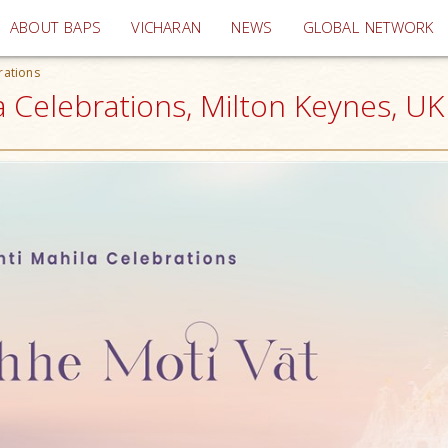
(current)
ABOUT BAPS
VICHARAN
NEWS
GLOBAL NETWORK
rations
a Celebrations, Milton Keynes, UK