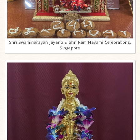
Shri Swaminarayan Jayanti & Shri Ram Navami Celebrations,
Singapore