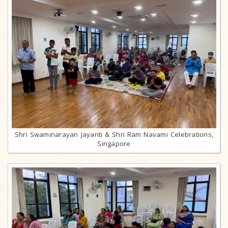
Shri Swaminarayan Jayanti & Shri Ram Navami Celebrations,
Singapore