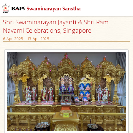
Shri Swaminarayan Jayanti & Shri Ram
Navami Celebrations, Singapore
6 Apr 2025 - 13 Apr 2025