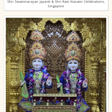
Shri Swaminarayan Jayanti & Shri Ram Navami Celebrations,
Singapore