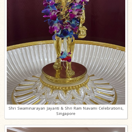
Shri Swaminarayan Jayanti & Shri Ram Navami Celebrations,
Singapore