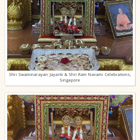
Shri Swaminarayan Jayanti & Shri Ram Navami Celebrations,
Singapore