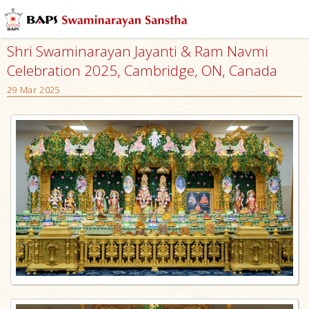
Shri Swaminarayan Jayanti & Ram Navmi
Celebration 2025, Cambridge, ON, Canada
29 Mar 2025