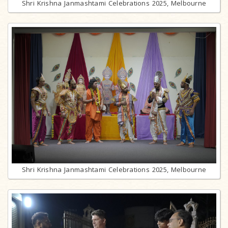
Shri Krishna Janmashtami Celebrations 2025, Melbourne
Shri Krishna Janmashtami Celebrations 2025, Melbourne