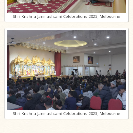
Shri Krishna Janmashtami Celebrations 2025, Melbourne
Shri Krishna Janmashtami Celebrations 2025, Melbourne