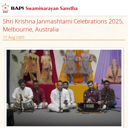
Shri Krishna Janmashtami Celebrations 2025,
Melbourne, Australia
17 Aug 2025