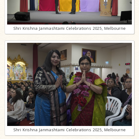
Shri Krishna Janmashtami Celebrations 2025, Melbourne
Shri Krishna Janmashtami Celebrations 2025, Melbourne