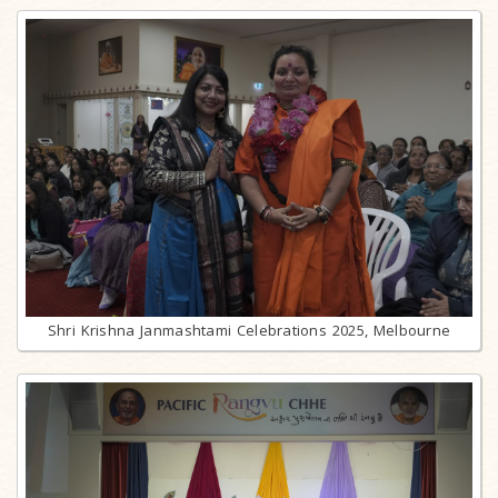
Shri Krishna Janmashtami Celebrations 2025, Melbourne