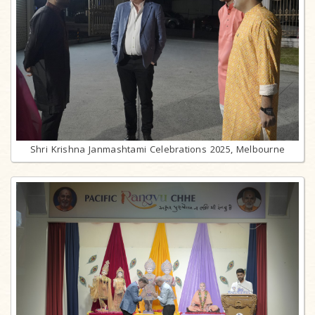
Shri Krishna Janmashtami Celebrations 2025, Melbourne