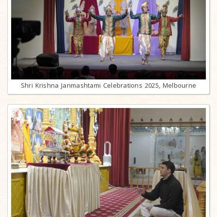
Shri Krishna Janmashtami Celebrations 2025, Melbourne