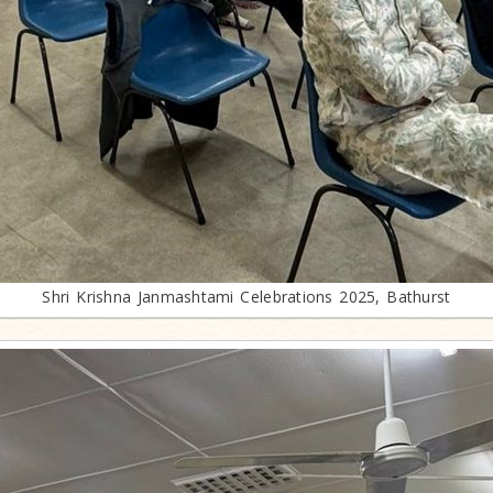
Shri Krishna Janmashtami Celebrations 2025, Bathurst