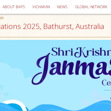
(current)
ABOUT BAPS
VICHARAN
NEWS
GLOBAL NETWORK
025
tions 2025, Bathurst, Australia