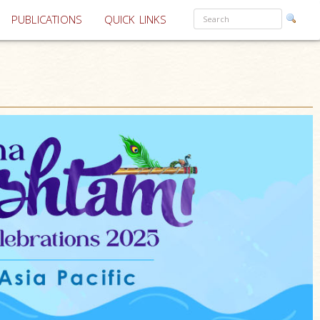
PUBLICATIONS
QUICK LINKS