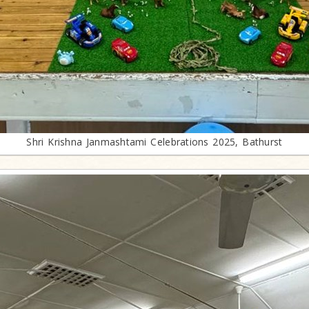
Shri Krishna Janmashtami Celebrations 2025, Bathurst