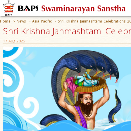
Home
News
Asia Pacific
Shri Krishna Janmashtami Celebrations 2
>
>
>
Shri Krishna Janmashtami Celebra
17 Aug 2025