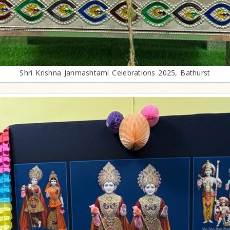
Shri Krishna Janmashtami Celebrations 2025, Bathurst