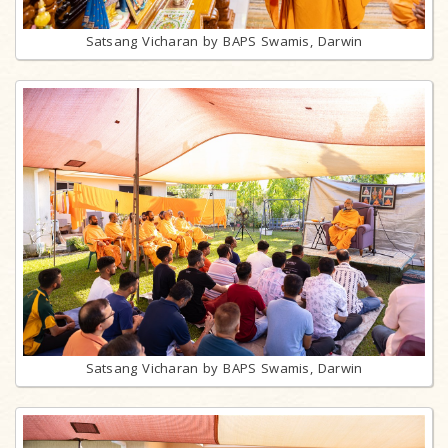
Satsang Vicharan by BAPS Swamis, Darwin
Satsang Vicharan by BAPS Swamis, Darwin