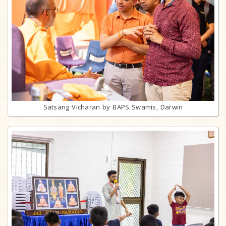
Satsang Vicharan by BAPS Swamis, Darwin