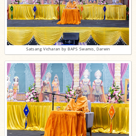
Satsang Vicharan by BAPS Swamis, Darwin