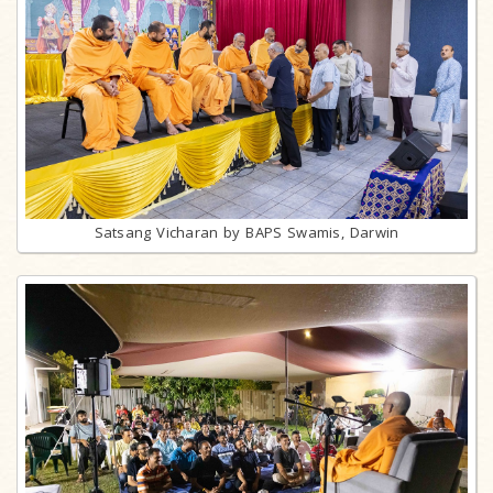
Satsang Vicharan by BAPS Swamis, Darwin