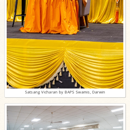
Satsang Vicharan by BAPS Swamis, Darwin