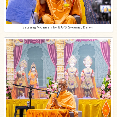
Satsang Vicharan by BAPS Swamis, Darwin