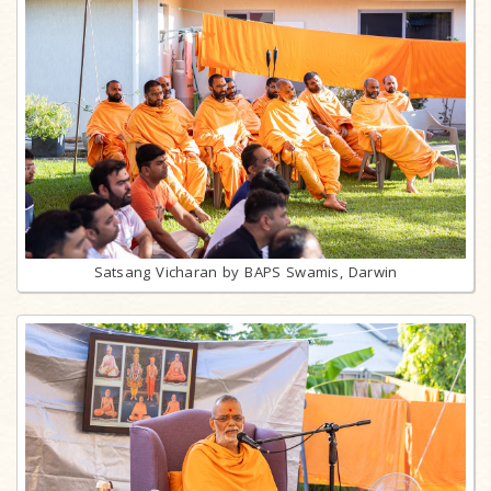
Satsang Vicharan by BAPS Swamis, Darwin