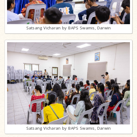
Satsang Vicharan by BAPS Swamis, Darwin
Satsang Vicharan by BAPS Swamis, Darwin