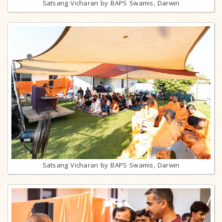
Satsang Vicharan by BAPS Swamis, Darwin
Satsang Vicharan by BAPS Swamis, Darwin