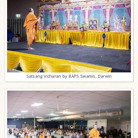
Satsang Vicharan by BAPS Swamis, Darwin