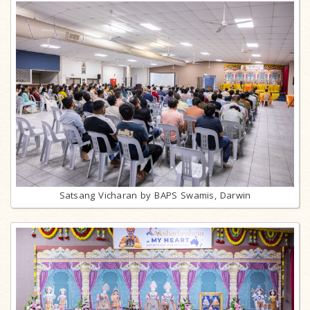
Satsang Vicharan by BAPS Swamis, Darwin