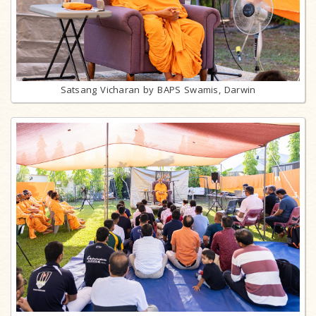
Satsang Vicharan by BAPS Swamis, Darwin