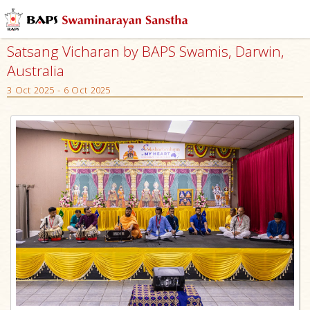
Satsang Vicharan by BAPS Swamis, Darwin,
Australia
3 Oct 2025 - 6 Oct 2025