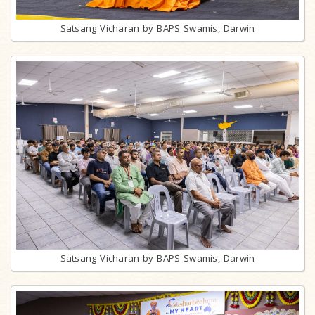
Satsang Vicharan by BAPS Swamis, Darwin
Satsang Vicharan by BAPS Swamis, Darwin