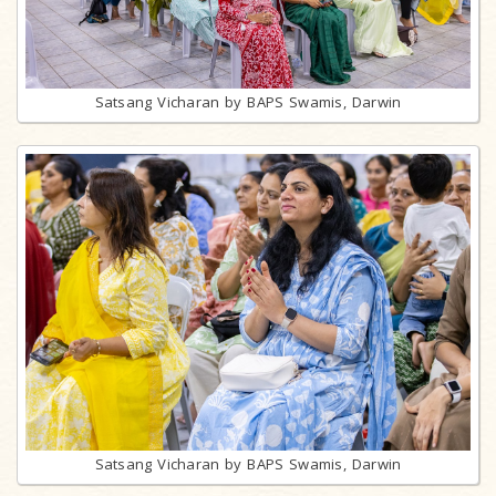
Satsang Vicharan by BAPS Swamis, Darwin
Satsang Vicharan by BAPS Swamis, Darwin