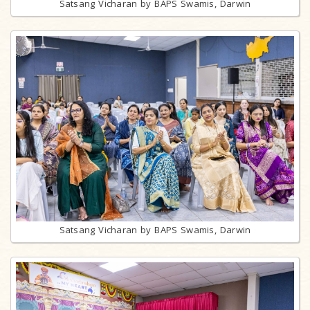
Satsang Vicharan by BAPS Swamis, Darwin
Satsang Vicharan by BAPS Swamis, Darwin