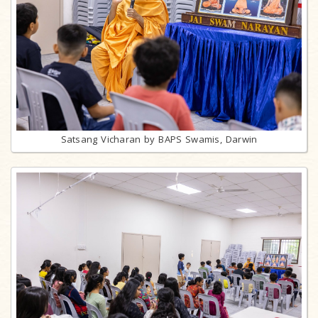
Satsang Vicharan by BAPS Swamis, Darwin