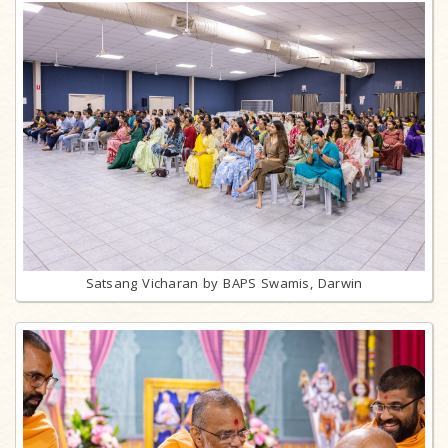
Satsang Vicharan by BAPS Swamis, Darwin