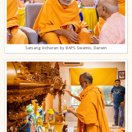
Satsang Vicharan by BAPS Swamis, Darwin