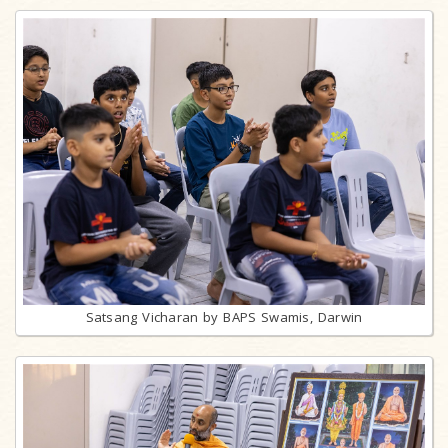
Satsang Vicharan by BAPS Swamis, Darwin