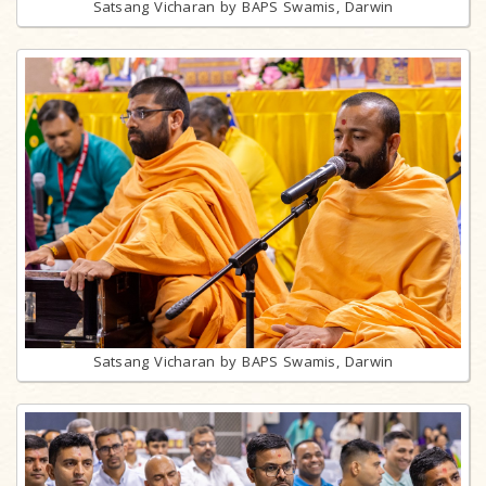
Satsang Vicharan by BAPS Swamis, Darwin
Satsang Vicharan by BAPS Swamis, Darwin