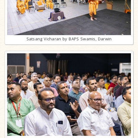
Satsang Vicharan by BAPS Swamis, Darwin