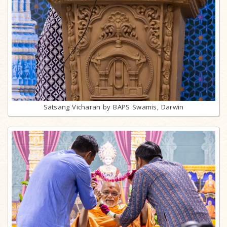
Satsang Vicharan by BAPS Swamis, Darwin