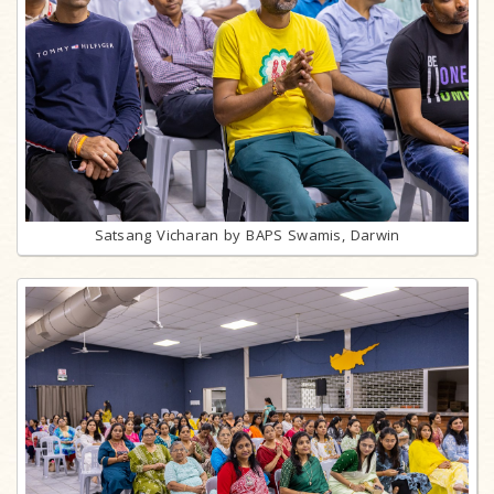
Satsang Vicharan by BAPS Swamis, Darwin