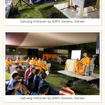
Satsang Vicharan by BAPS Swamis, Darwin
Satsang Vicharan by BAPS Swamis, Darwin