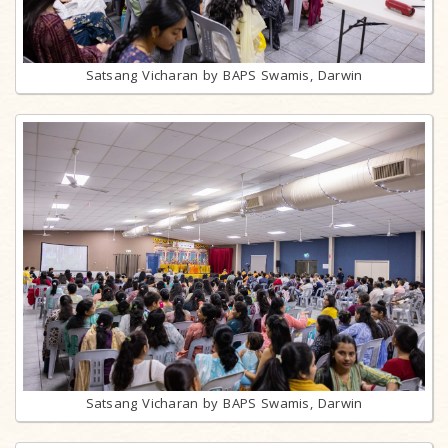
Satsang Vicharan by BAPS Swamis, Darwin
Satsang Vicharan by BAPS Swamis, Darwin