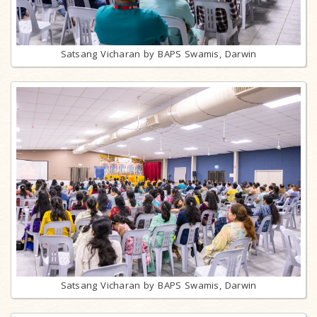
Satsang Vicharan by BAPS Swamis, Darwin
Satsang Vicharan by BAPS Swamis, Darwin