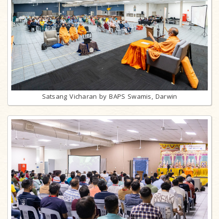
Satsang Vicharan by BAPS Swamis, Darwin