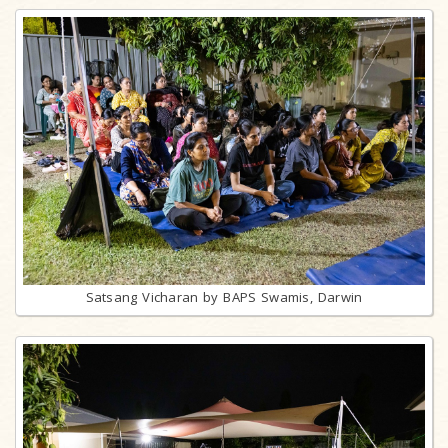
Satsang Vicharan by BAPS Swamis, Darwin