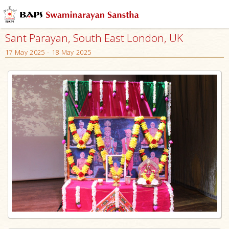
Sant Parayan, South East London, UK
17 May 2025 - 18 May 2025