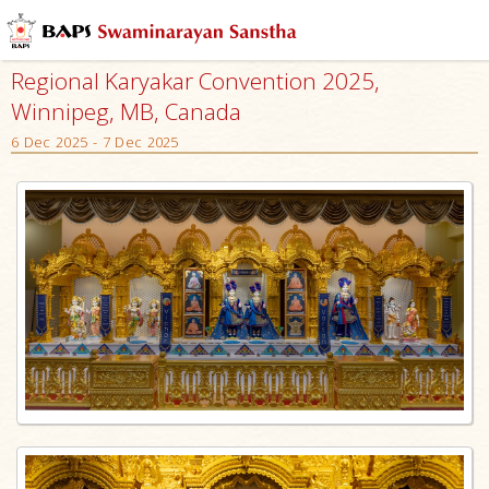
Regional Karyakar Convention 2025,
Winnipeg, MB, Canada
6 Dec 2025 - 7 Dec 2025