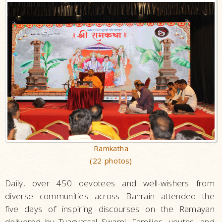
Ramkatha
(22 photos)
Daily, over 450 devotees and well-wishers from
diverse communities across Bahrain attended the
five days of inspiring discourses on the Ramayan
delivered by Tyagvatsal Swami. Families, youths, and