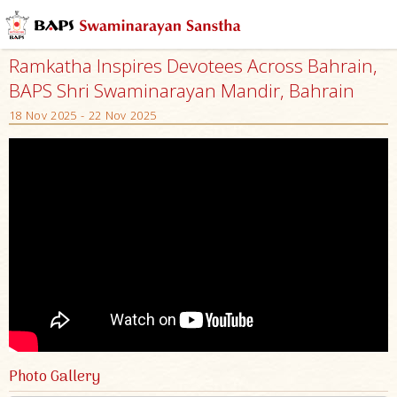
Ramkatha Inspires Devotees Across Bahrain,
BAPS Shri Swaminarayan Mandir, Bahrain
18 Nov 2025 - 22 Nov 2025
Photo Gallery