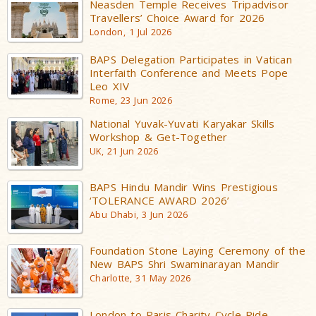
Neasden Temple Receives Tripadvisor
Travellers’ Choice Award for 2026
London, 1 Jul 2026
BAPS Delegation Participates in Vatican
Interfaith Conference and Meets Pope
Leo XIV
Rome, 23 Jun 2026
National Yuvak-Yuvati Karyakar Skills
Workshop & Get-Together
UK, 21 Jun 2026
BAPS Hindu Mandir Wins Prestigious
‘TOLERANCE AWARD 2026’
Abu Dhabi, 3 Jun 2026
Foundation Stone Laying Ceremony of the
New BAPS Shri Swaminarayan Mandir
Charlotte, 31 May 2026
London to Paris Charity Cycle Ride