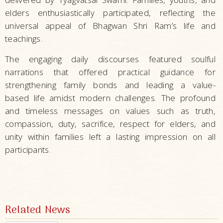
elders enthusiastically participated, reflecting the
universal appeal of Bhagwan Shri Ram’s life and
teachings.
The engaging daily discourses featured soulful
narrations that offered practical guidance for
strengthening family bonds and leading a value-
based life amidst modern challenges. The profound
and timeless messages on values such as truth,
compassion, duty, sacrifice, respect for elders, and
unity within families left a lasting impression on all
participants.
Related News