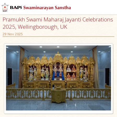
Pramukh Swami Maharaj Jayanti Celebrations
2025, Wellingborough, UK
29 Nov 2025