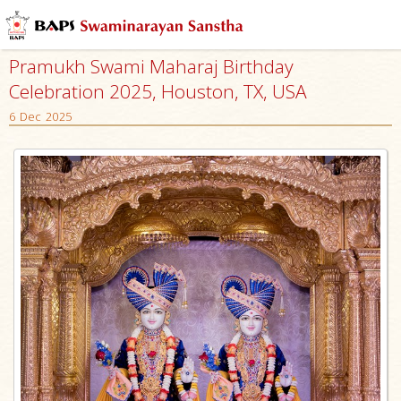
Pramukh Swami Maharaj Birthday
Celebration 2025, Houston, TX, USA
6 Dec 2025