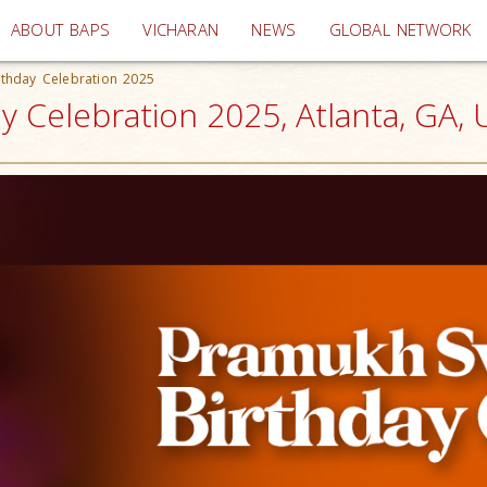
(current)
ABOUT BAPS
VICHARAN
NEWS
GLOBAL NETWORK
thday Celebration 2025
 Celebration 2025, Atlanta, GA,