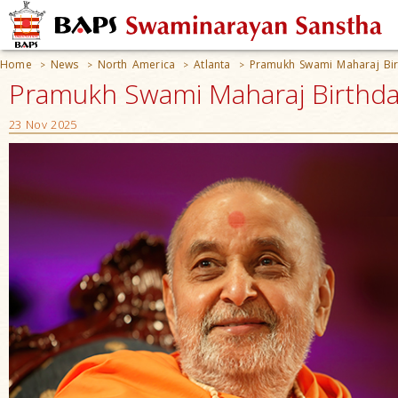
Home
News
North America
Atlanta
Pramukh Swami Maharaj Bir
>
>
>
>
Pramukh Swami Maharaj Birthday
23 Nov 2025