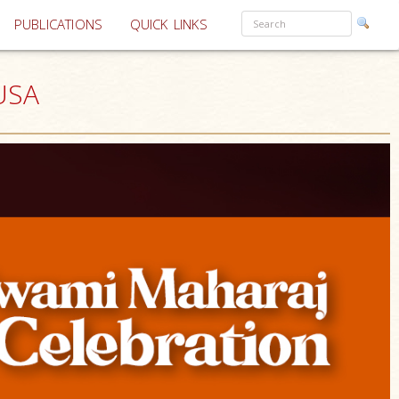
PUBLICATIONS
QUICK LINKS
 USA