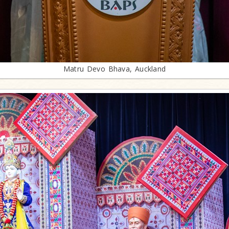
Matru Devo Bhava, Auckland