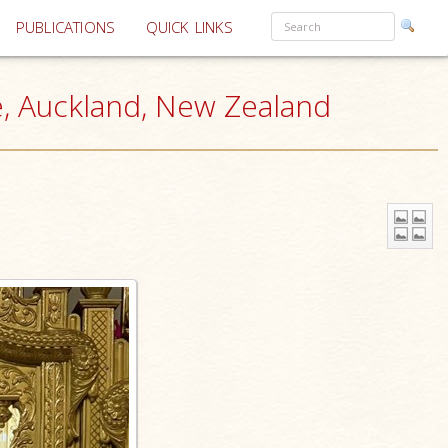
PUBLICATIONS
QUICK LINKS
e, Auckland, New Zealand