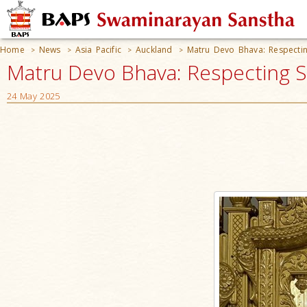
Home
News
Asia Pacific
Auckland
Matru Devo Bhava: Respectin
>
>
>
>
Matru Devo Bhava: Respecting S
24 May 2025