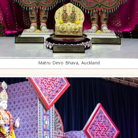
Matru Devo Bhava, Auckland