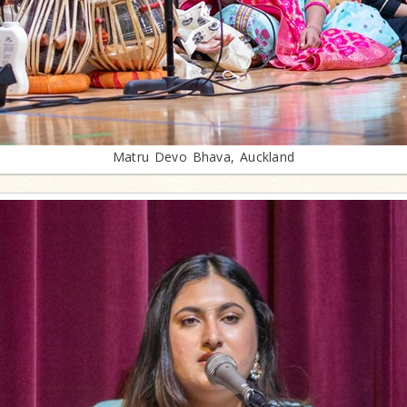
Matru Devo Bhava, Auckland