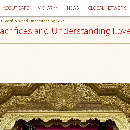
(current)
ABOUT BAPS
VICHARAN
NEWS
GLOBAL NETWORK
g Sacrifices and Understanding Love
acrifices and Understanding Lov