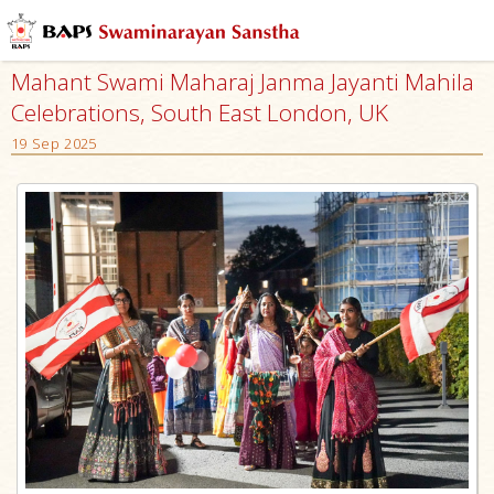
Mahant Swami Maharaj Janma Jayanti Mahila
Celebrations, South East London, UK
19 Sep 2025