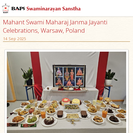
Mahant Swami Maharaj Janma Jayanti
Celebrations, Warsaw, Poland
14 Sep 2025