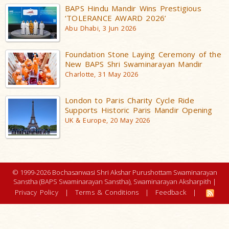
BAPS Hindu Mandir Wins Prestigious
‘TOLERANCE AWARD 2026’
Abu Dhabi, 3 Jun 2026
Foundation Stone Laying Ceremony of the
New BAPS Shri Swaminarayan Mandir
Charlotte, 31 May 2026
London to Paris Charity Cycle Ride
Supports Historic Paris Mandir Opening
UK & Europe, 20 May 2026
© 1999-2026 Bochasanwasi Shri Akshar Purushottam Swaminarayan
Sanstha (BAPS Swaminarayan Sanstha), Swaminarayan Aksharpith |
Privacy Policy
|
Terms & Conditions
|
Feedback
|