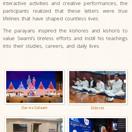
interactive activities and creative performances, the
participants realized that these letters were true
lifelines that have shaped countless lives.
The parayans inspired the kishores and kishoris to
value Swami’s tireless efforts and instill his teachings
into their studies, careers, and daily lives.
Dar-es-Salaam
Eldoret