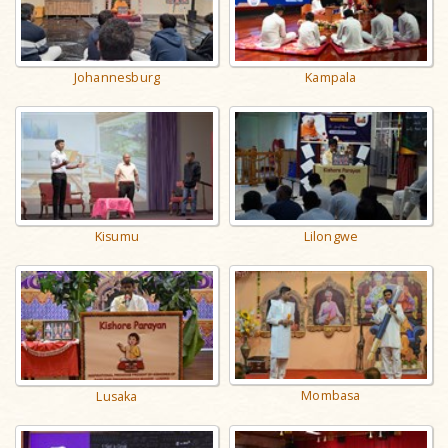
Johannesburg
Kampala
Kisumu
Lilongwe
Mombasa
Lusaka