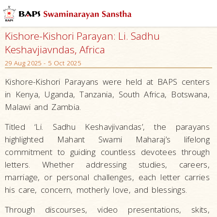
Kishore-Kishori Parayan: Li. Sadhu
Keshavjiavndas, Africa
29 Aug 2025 - 5 Oct 2025
Kishore-Kishori Parayans were held at BAPS centers
in Kenya, Uganda, Tanzania, South Africa, Botswana,
Malawi and Zambia.
Titled ‘Li. Sadhu Keshavjivandas’, the parayans
highlighted Mahant Swami Maharaj’s lifelong
commitment to guiding countless devotees through
letters. Whether addressing studies, careers,
marriage, or personal challenges, each letter carries
his care, concern, motherly love, and blessings.
Through discourses, video presentations, skits,