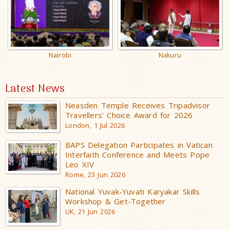
Nakuru
Nairobi
Latest News
Neasden Temple Receives Tripadvisor
Travellers’ Choice Award for 2026
London, 1 Jul 2026
BAPS Delegation Participates in Vatican
Interfaith Conference and Meets Pope
Leo XIV
Rome, 23 Jun 2026
National Yuvak-Yuvati Karyakar Skills
Workshop & Get-Together
UK, 21 Jun 2026