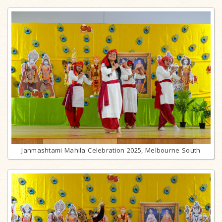
Janmashtami Mahila Celebration 2025, Melbourne South