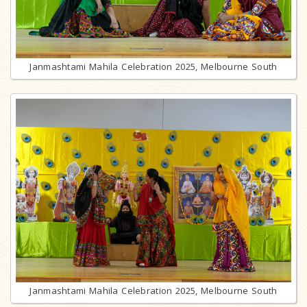
Janmashtami Mahila Celebration 2025, Melbourne South
Janmashtami Mahila Celebration 2025, Melbourne South