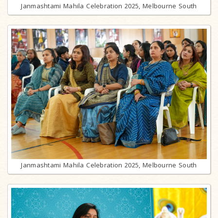
Janmashtami Mahila Celebration 2025, Melbourne South
Janmashtami Mahila Celebration 2025, Melbourne South