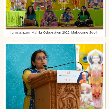
Janmashtami Mahila Celebration 2025, Melbourne South