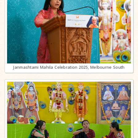
Janmashtami Mahila Celebration 2025, Melbourne South