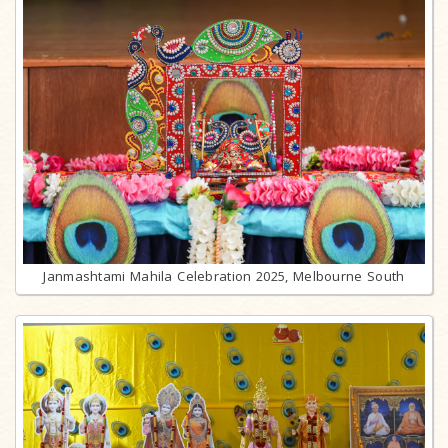
Janmashtami Mahila Celebration 2025, Melbourne South