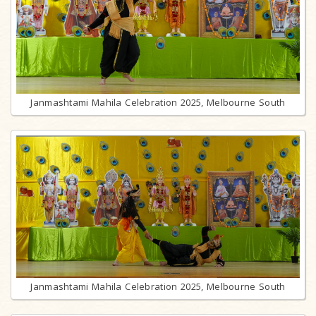
Janmashtami Mahila Celebration 2025, Melbourne South
Janmashtami Mahila Celebration 2025, Melbourne South