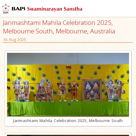
Janmashtami Mahila Celebration 2025,
Melbourne South, Melbourne, Australia
16 Aug 2025
Janmashtami Mahila Celebration 2025, Melbourne South