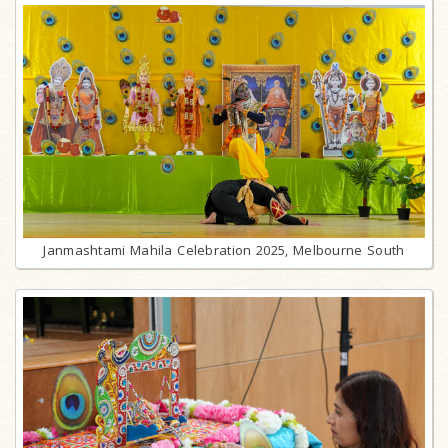
Janmashtami Mahila Celebration 2025, Melbourne South