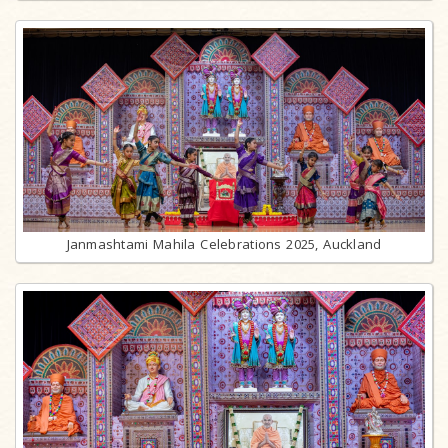
Janmashtami Mahila Celebrations 2025, Auckland