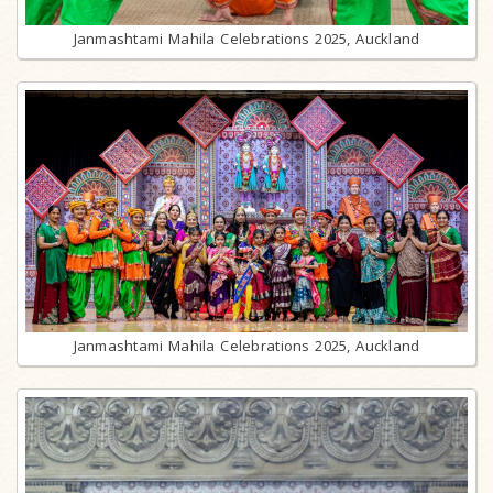
Janmashtami Mahila Celebrations 2025, Auckland
Janmashtami Mahila Celebrations 2025, Auckland