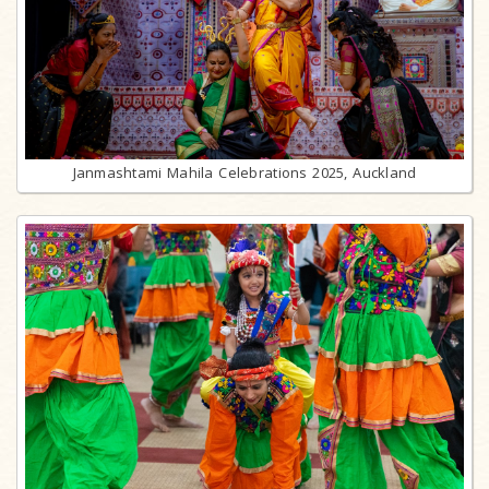
Janmashtami Mahila Celebrations 2025, Auckland