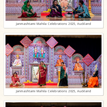
Janmashtami Mahila Celebrations 2025, Auckland
Janmashtami Mahila Celebrations 2025, Auckland