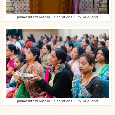
Janmashtami Mahila Celebrations 2025, Auckland
Janmashtami Mahila Celebrations 2025, Auckland