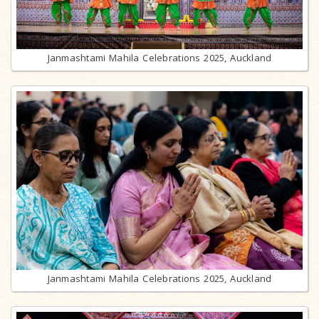
Janmashtami Mahila Celebrations 2025, Auckland
Janmashtami Mahila Celebrations 2025, Auckland