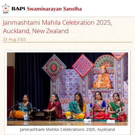
Janmashtami Mahila Celebration 2025,
Auckland, New Zealand
23 Aug 2025
Janmashtami Mahila Celebrations 2025, Auckland