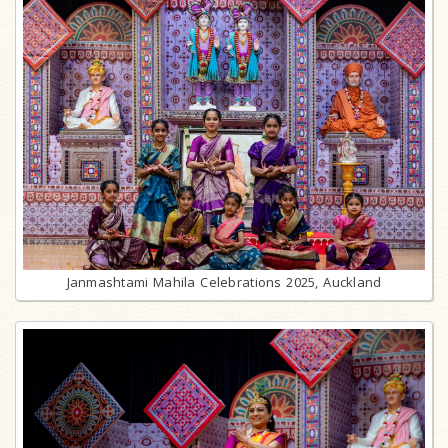
Janmashtami Mahila Celebrations 2025, Auckland