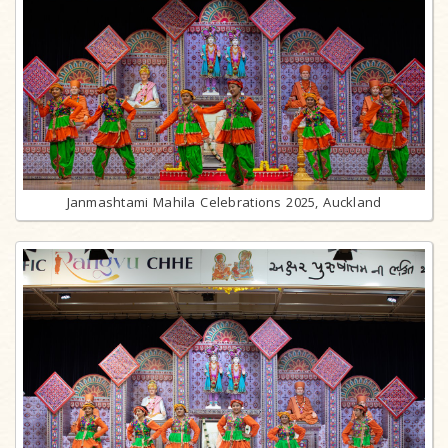
Janmashtami Mahila Celebrations 2025, Auckland