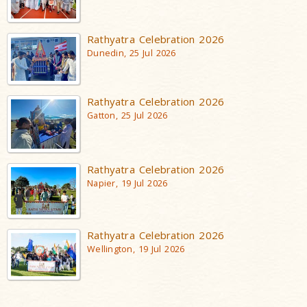
Rathyatra Celebration 2026
Dunedin, 25 Jul 2026
Rathyatra Celebration 2026
Gatton, 25 Jul 2026
Rathyatra Celebration 2026
Napier, 19 Jul 2026
Rathyatra Celebration 2026
Wellington, 19 Jul 2026