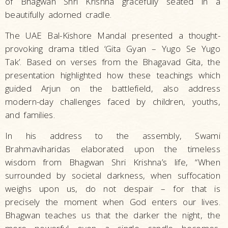
of Bhagwan Shri Krishna gracefully seated in a
beautifully adorned cradle.
The UAE Bal-Kishore Mandal presented a thought-
provoking drama titled ‘Gita Gyan – Yugo Se Yugo
Tak’. Based on verses from the Bhagavad Gita, the
presentation highlighted how these teachings which
guided Arjun on the battlefield, also address
modern-day challenges faced by children, youths,
and families.
In his address to the assembly, Swami
Brahmaviharidas elaborated upon the timeless
wisdom from Bhagwan Shri Krishna’s life, “When
surrounded by societal darkness, when suffocation
weighs upon us, do not despair­ ­– for that is
precisely the moment when God enters our lives.
Bhagwan teaches us that the darker the night, the