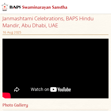
Janmashtami Celebrations, BAPS Hindu
Mandir, Abu Dhabi, UAE
16 Aug 2025
Photo Gallery