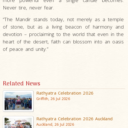
more powerful even a single candle becomes.
Never tire, never fear.
“The Mandir stands today, not merely as a temple
of stone, but as a living beacon of harmony and
devotion ­– proclaiming to the world that even in the
heart of the desert, faith can blossom into an oasis
of peace and unity.”
Related News
Rathyatra Celebration 2026
Griffith, 26 Jul 2026
Rathyatra Celebration 2026 Auckland
Auckland, 26 Jul 2026