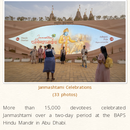
Janmashtami Celebrations
(33 photos)
More than 15,000 devotees celebrated
Janmashtami over a two-day period at the BAPS
Hindu Mandir in Abu Dhabi.