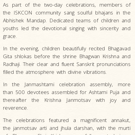
As part of the two-day celebrations, members of
the ISKCON community sang soulful bhajans in the
Abhishek Mandap. Dedicated teams of children and
youths led the devotional singing with sincerity and
grace.
In the evening, children beautifully recited Bhagavad
Gita shlokas before the shrine Bhagwan Krishna and
Radhaji. Their clear and fluent Sanskrit pronunciations
filled the atmosphere with divine vibrations.
In the Janmashtami celebration assembly, more
than 500 devotees assembled for Ashtami Puja and
thereafter the Krishna Janmotsav with joy and
reverence.
The celebrations featured a magnificent annakut,
the janmotsav arti and jhula darshan, with the murti