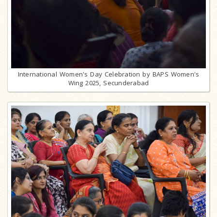
International Women's Day Celebration by BAPS Women's
Wing 2025, Secunderabad