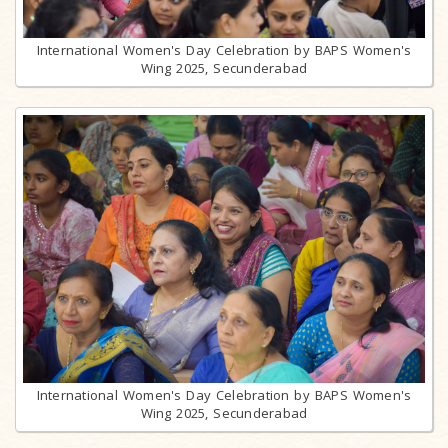
International Women's Day Celebration by BAPS Women's
Wing 2025, Secunderabad
International Women's Day Celebration by BAPS Women's
Wing 2025, Secunderabad