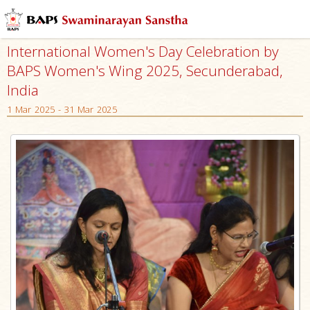
International Women's Day Celebration by
BAPS Women's Wing 2025, Secunderabad,
India
1 Mar 2025 - 31 Mar 2025