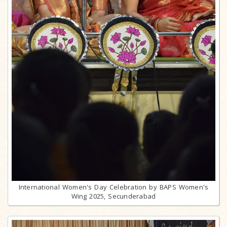
International Women's Day Celebration by BAPS Women's
Wing 2025, Secunderabad