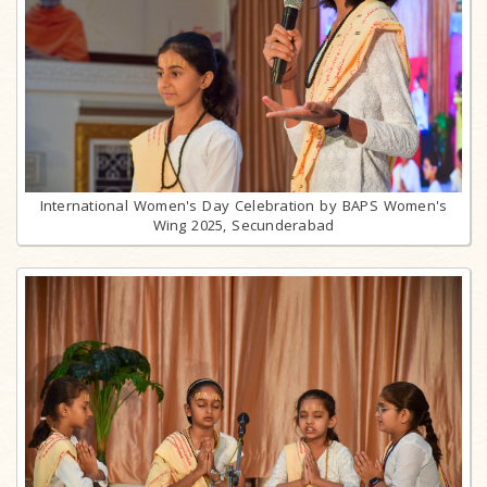
International Women's Day Celebration by BAPS Women's
Wing 2025, Secunderabad