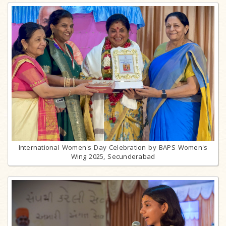
International Women's Day Celebration by BAPS Women's
Wing 2025, Secunderabad