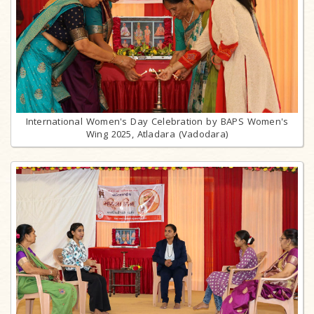
International Women's Day Celebration by BAPS Women's
Wing 2025, Atladara (Vadodara)