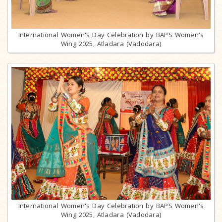
International Women's Day Celebration by BAPS Women's
Wing 2025, Atladara (Vadodara)
International Women's Day Celebration by BAPS Women's
Wing 2025, Atladara (Vadodara)