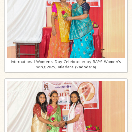
International Women's Day Celebration by BAPS Women's
Wing 2025, Atladara (Vadodara)