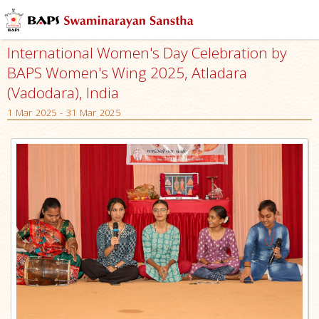
International Women's Day Celebration by
BAPS Women's Wing 2025, Atladara
(Vadodara), India
1 Mar 2025 - 31 Mar 2025