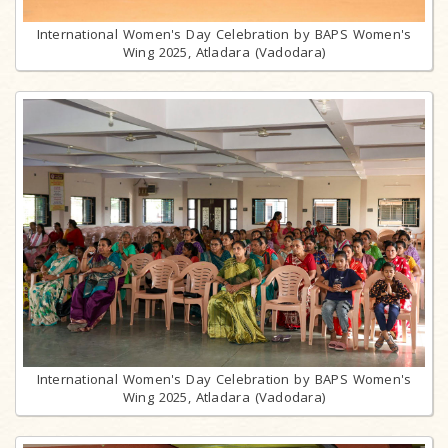
International Women's Day Celebration by BAPS Women's
Wing 2025, Atladara (Vadodara)
International Women's Day Celebration by BAPS Women's
Wing 2025, Atladara (Vadodara)