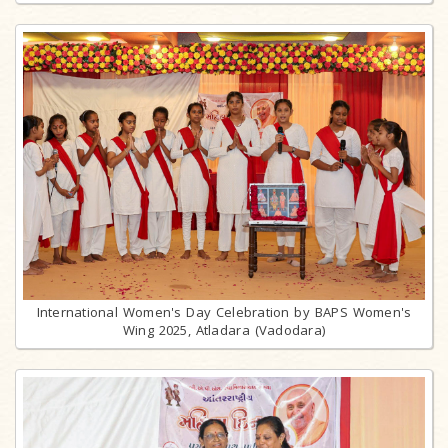
International Women's Day Celebration by BAPS Women's
Wing 2025, Atladara (Vadodara)