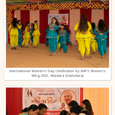
International Women's Day Celebration by BAPS Women's
Wing 2025, Atladara (Vadodara)