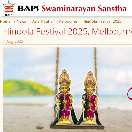
Home
News
Asia Pacific
Melbourne
Hindola Festival 2025
>
>
>
>
Hindola Festival 2025, Melbourn
7 Aug 2025