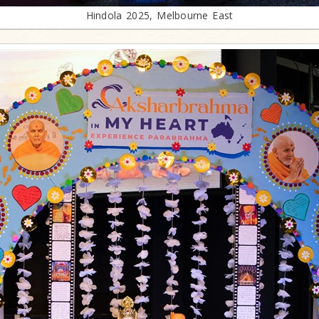
Hindola 2025, Melbourne East