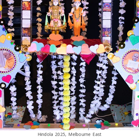
Hindola 2025, Melbourne East