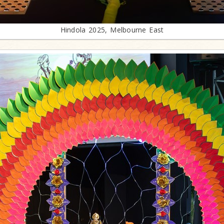
Hindola 2025, Melbourne East