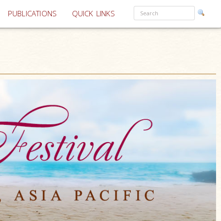
PUBLICATIONS
QUICK LINKS