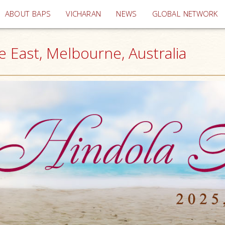
(current)
ABOUT BAPS
VICHARAN
NEWS
GLOBAL NETWORK
e East, Melbourne, Australia