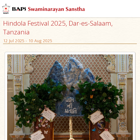
Hindola Festival 2025, Dar-es-Salaam,
Tanzania
12 Jul 2025 - 10 Aug 2025