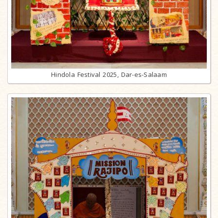
Hindola Festival 2025, Dar-es-Salaam