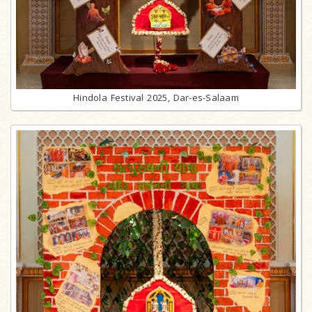
Hindola Festival 2025, Dar-es-Salaam