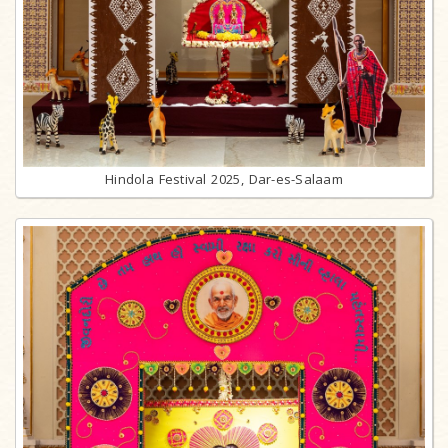
Hindola Festival 2025, Dar-es-Salaam