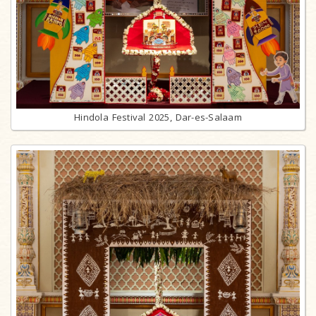
Hindola Festival 2025, Dar-es-Salaam