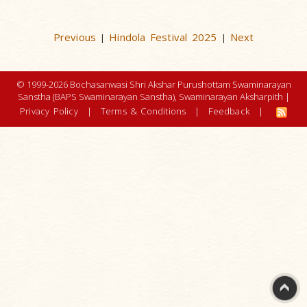
Previous
Hindola Festival 2025
Next
|
|
© 1999-2026 Bochasanwasi Shri Akshar Purushottam Swaminarayan
Sanstha (BAPS Swaminarayan Sanstha), Swaminarayan Aksharpith |
Privacy Policy
|
Terms & Conditions
|
Feedback
|