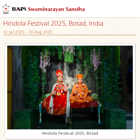
Hindola Festival 2025, Botad, India
12 Jul 2025 - 10 Aug 2025
Hindola Festival 2025, Botad