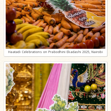
Haatadi Celebrations on Prabodhini Ekadashi 2025, Nairobi