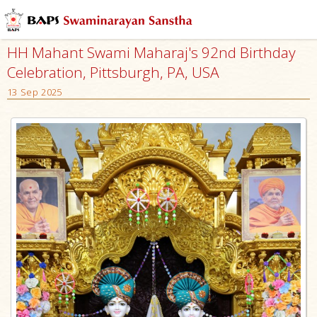
HH Mahant Swami Maharaj's 92nd Birthday
Celebration, Pittsburgh, PA, USA
13 Sep 2025