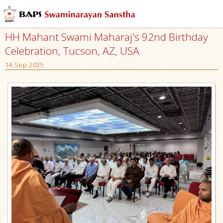
HH Mahant Swami Maharaj's 92nd Birthday
Celebration, Tucson, AZ, USA
14 Sep 2025