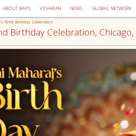
(current)
ABOUT BAPS
VICHARAN
NEWS
GLOBAL NETWORK
s 92nd Birthday Celebration
 Birthday Celebration, Chicago, 