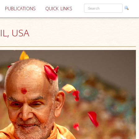
PUBLICATIONS
QUICK LINKS
IL, USA