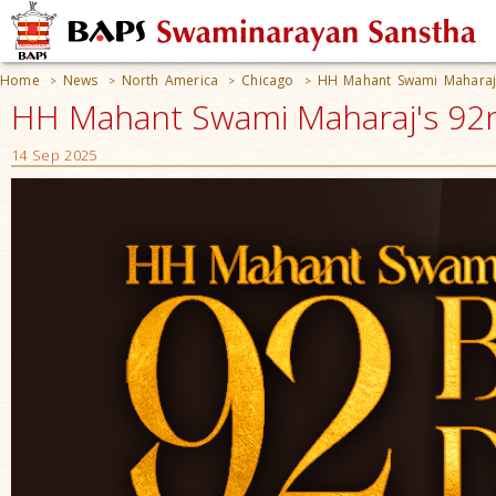
Home
News
North America
Chicago
HH Mahant Swami Maharaj'
>
>
>
>
HH Mahant Swami Maharaj's 92nd
14 Sep 2025