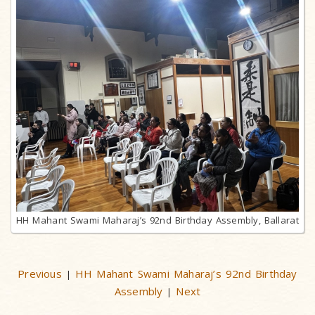
HH Mahant Swami Maharaj’s 92nd Birthday Assembly, Ballarat
Previous
HH Mahant Swami Maharaj’s 92nd Birthday
|
Assembly
Next
|