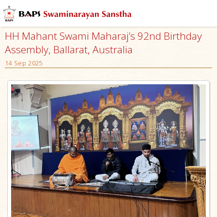
HH Mahant Swami Maharaj’s 92nd Birthday
Assembly, Ballarat, Australia
14 Sep 2025