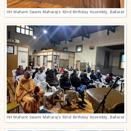
HH Mahant Swami Maharaj’s 92nd Birthday Assembly, Ballarat
HH Mahant Swami Maharaj’s 92nd Birthday Assembly, Ballarat