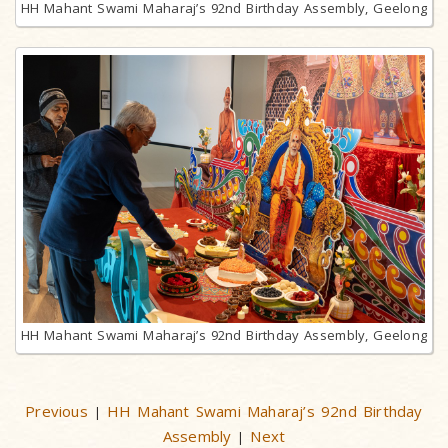
HH Mahant Swami Maharaj’s 92nd Birthday Assembly, Geelong
HH Mahant Swami Maharaj’s 92nd Birthday Assembly, Geelong
Previous
HH Mahant Swami Maharaj’s 92nd Birthday
|
Assembly
Next
|