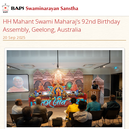
HH Mahant Swami Maharaj’s 92nd Birthday
Assembly, Geelong, Australia
20 Sep 2025