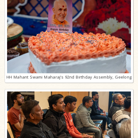
HH Mahant Swami Maharaj’s 92nd Birthday Assembly, Geelong