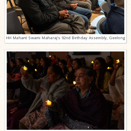
HH Mahant Swami Maharaj’s 92nd Birthday Assembly, Geelong