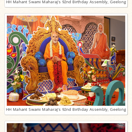
HH Mahant Swami Maharaj’s 92nd Birthday Assembly, Geelong
HH Mahant Swami Maharaj’s 92nd Birthday Assembly, Geelong