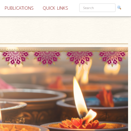
PUBLICATIONS
QUICK LINKS