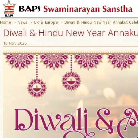
Home
News
UK & Europe
Diwali & Hindu New Year Annakut Cele
>
>
>
Diwali & Hindu New Year Annaku
16 Nov 2025