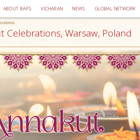
(current)
ABOUT BAPS
VICHARAN
NEWS
GLOBAL NETWORK
brations
t Celebrations, Warsaw, Poland