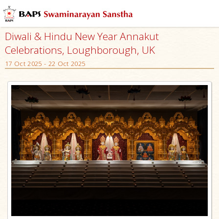
Diwali & Hindu New Year Annakut
Celebrations, Loughborough, UK
17 Oct 2025 - 22 Oct 2025