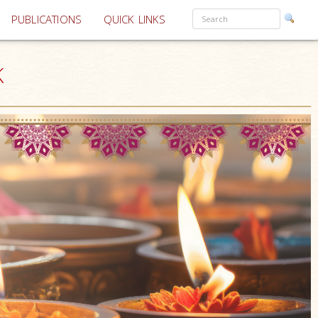
PUBLICATIONS
QUICK LINKS
K