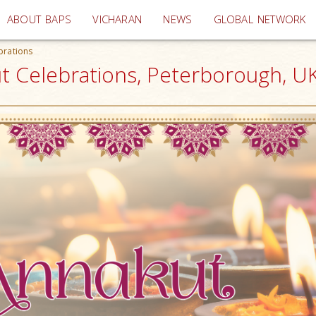
(current)
ABOUT BAPS
VICHARAN
NEWS
GLOBAL NETWORK
brations
t Celebrations, Peterborough, U