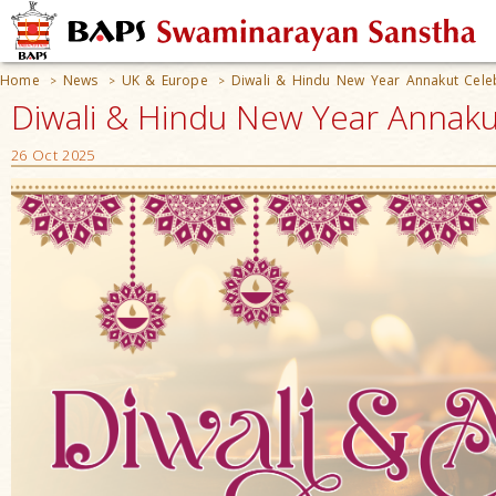
Home
News
UK & Europe
Diwali & Hindu New Year Annakut Cele
>
>
>
Diwali & Hindu New Year Annaku
26 Oct 2025