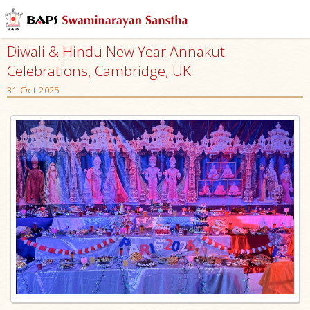
Diwali & Hindu New Year Annakut
Celebrations, Cambridge, UK
31 Oct 2025