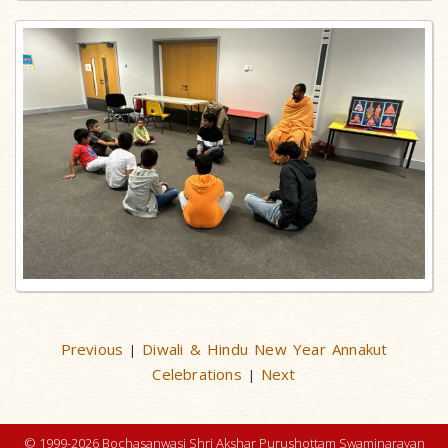
Previous
Diwali & Hindu New Year Annakut
|
Celebrations
Next
|
© 1999-2026 Bochasanwasi Shri Akshar Purushottam Swaminarayan