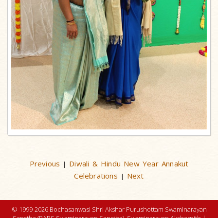
Previous
Diwali & Hindu New Year Annakut
|
Celebrations
Next
|
© 1999-2026 Bochasanwasi Shri Akshar Purushottam Swaminarayan
Sanstha (BAPS Swaminarayan Sanstha), Swaminarayan Aksharpith |