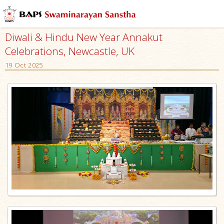
Diwali & Hindu New Year Annakut
Celebrations, Newcastle, UK
19 Oct 2025