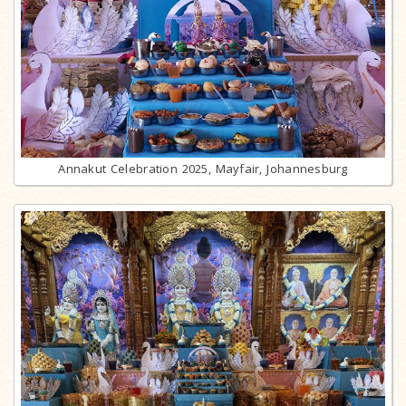
Annakut Celebration 2025, Mayfair, Johannesburg