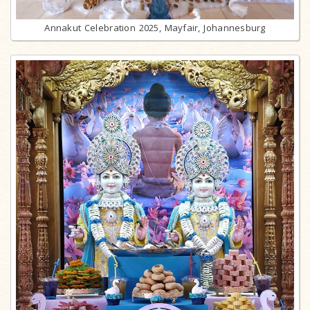
Annakut Celebration 2025, Mayfair, Johannesburg