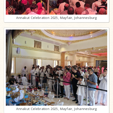
Annakut Celebration 2025, Mayfair, Johannesburg
Annakut Celebration 2025, Mayfair, Johannesburg