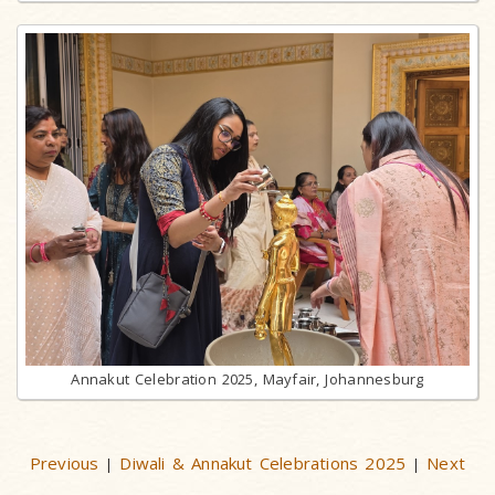
Annakut Celebration 2025, Mayfair, Johannesburg
Previous
Diwali & Annakut Celebrations 2025
Next
|
|