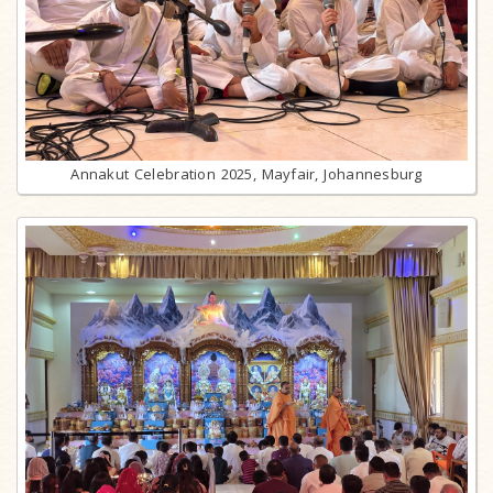
Annakut Celebration 2025, Mayfair, Johannesburg