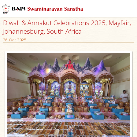
Diwali & Annakut Celebrations 2025, Mayfair,
Johannesburg, South Africa
26 Oct 2025