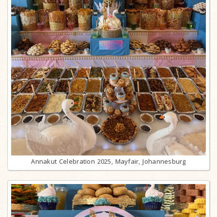
Annakut Celebration 2025, Mayfair, Johannesburg