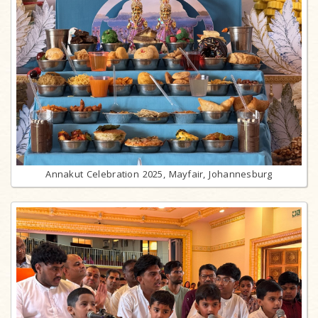
Annakut Celebration 2025, Mayfair, Johannesburg