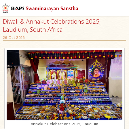
Diwali & Annakut Celebrations 2025,
Laudium, South Africa
26 Oct 2025
Annakut Celebrations 2025, Laudium