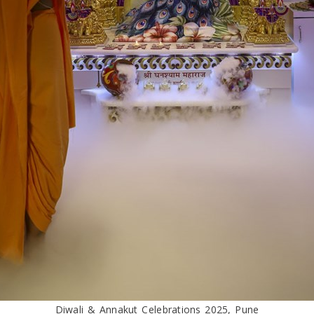
Diwali & Annakut Celebrations 2025, Pune