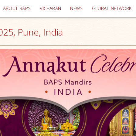
(current)
ABOUT BAPS
VICHARAN
NEWS
GLOBAL NETWORK
025, Pune, India