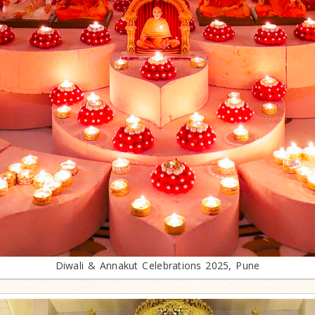
Diwali & Annakut Celebrations 2025, Pune