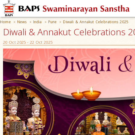
Home
News
India
Pune
Diwali & Annakut Celebrations 2025
>
>
>
>
Diwali & Annakut Celebrations 2
20 Oct 2025 - 22 Oct 2025