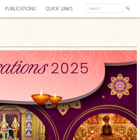
PUBLICATIONS
QUICK LINKS