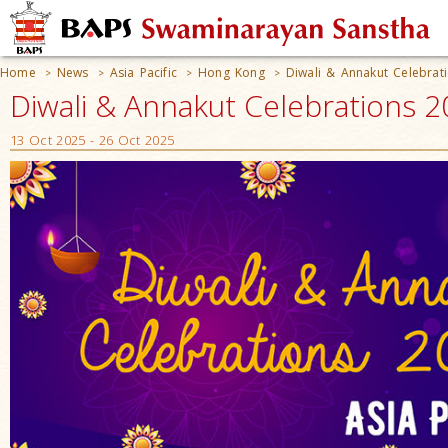
Home
News
Asia Pacific
Hong Kong
Diwali & Annakut Celebrat
>
>
>
>
Diwali & Annakut Celebrations 
13 Oct 2025 - 26 Oct 2025