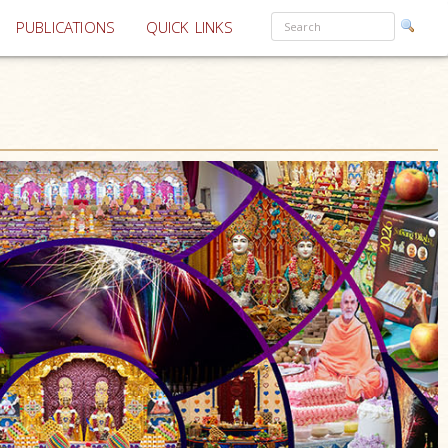
PUBLICATIONS
QUICK LINKS