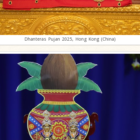
Dhanteras Pujan 2025, Hong Kong (China)