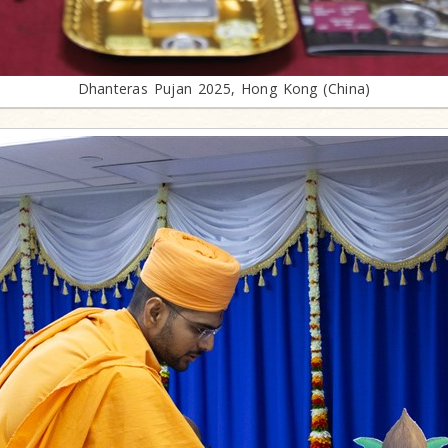
Dhanteras Pujan 2025, Hong Kong (China)