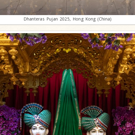
Dhanteras Pujan 2025, Hong Kong (China)