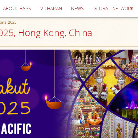
(current)
ABOUT BAPS
VICHARAN
NEWS
GLOBAL NETWORK
ions 2025
2025, Hong Kong, China