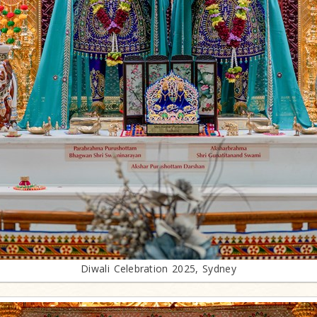
Diwali Celebration 2025, Sydney