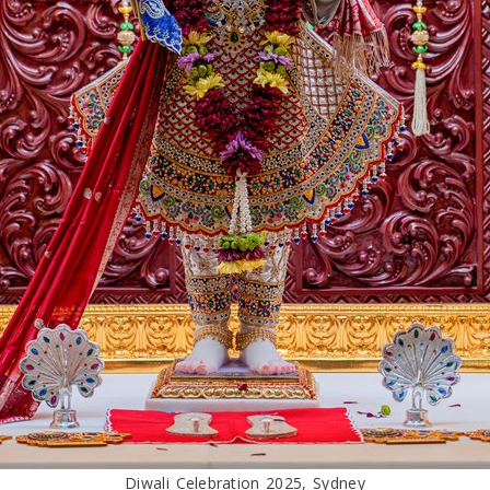
Diwali Celebration 2025, Sydney