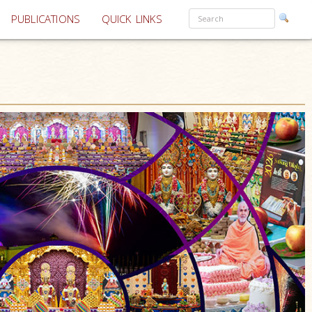
PUBLICATIONS
QUICK LINKS