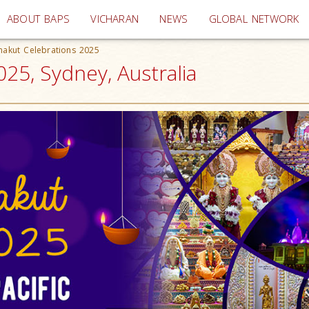
(current)
ABOUT BAPS
VICHARAN
NEWS
GLOBAL NETWORK
nakut Celebrations 2025
25, Sydney, Australia