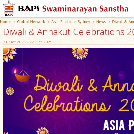
Home
Global Network
Asia Pacific
Sydney
News
Diwali & An
>
>
>
>
>
Diwali & Annakut Celebrations 20
21 Oct 2025 - 22 Oct 2025