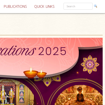
PUBLICATIONS
QUICK LINKS