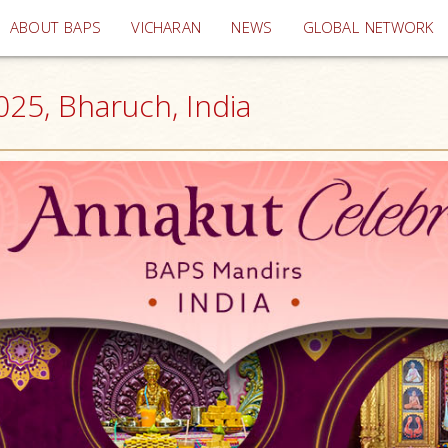
(current)
ABOUT BAPS
VICHARAN
NEWS
GLOBAL NETWORK
025, Bharuch, India