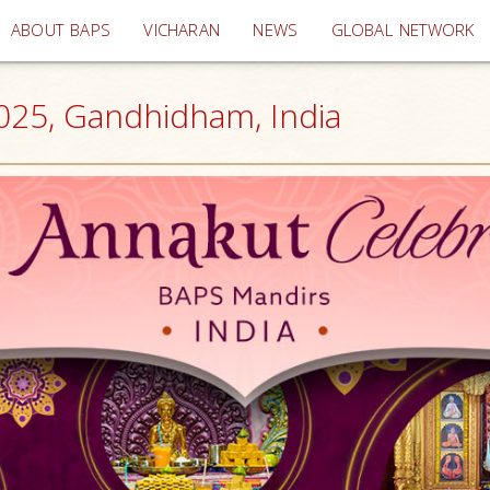
(current)
ABOUT BAPS
VICHARAN
NEWS
GLOBAL NETWORK
2025, Gandhidham, India