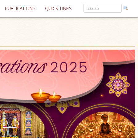
PUBLICATIONS
QUICK LINKS