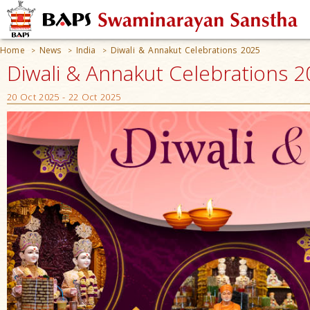
Home
News
India
Diwali & Annakut Celebrations 2025
>
>
>
Diwali & Annakut Celebrations 
20 Oct 2025 - 22 Oct 2025