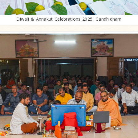
Diwali & Annakut Celebrations 2025, Gandhidham