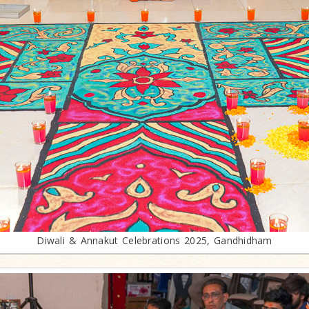
Diwali & Annakut Celebrations 2025, Gandhidham