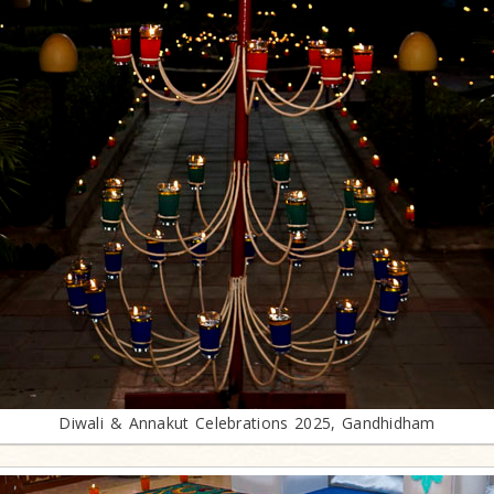
Diwali & Annakut Celebrations 2025, Gandhidham