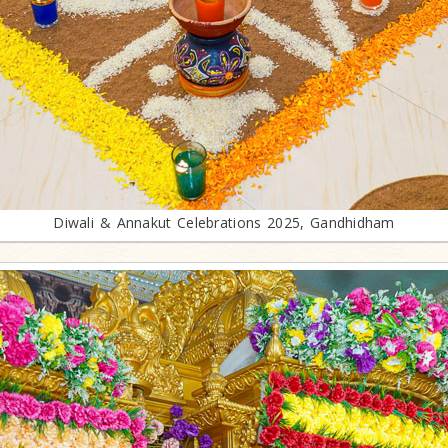
Diwali & Annakut Celebrations 2025, Gandhidham