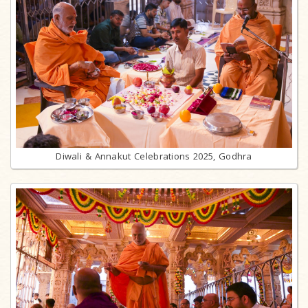
Diwali & Annakut Celebrations 2025, Godhra