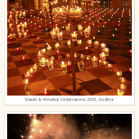
Diwali & Annakut Celebrations 2025, Godhra