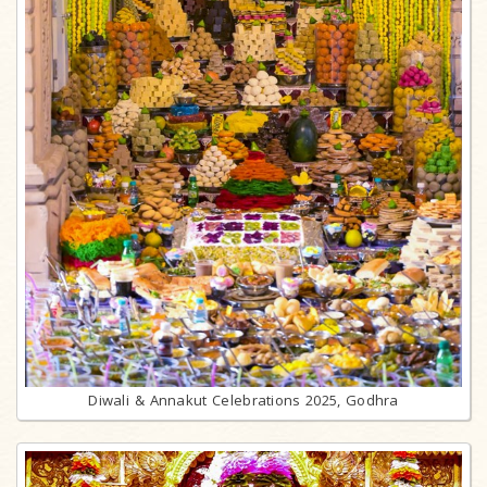
Diwali & Annakut Celebrations 2025, Godhra