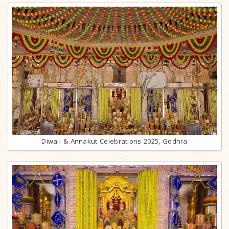
Diwali & Annakut Celebrations 2025, Godhra