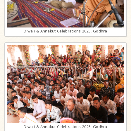
Diwali & Annakut Celebrations 2025, Godhra
Diwali & Annakut Celebrations 2025, Godhra