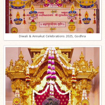
Diwali & Annakut Celebrations 2025, Godhra