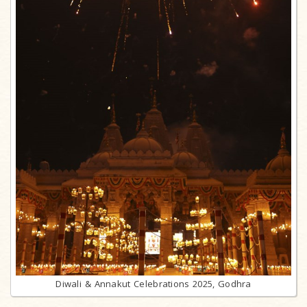
Diwali & Annakut Celebrations 2025, Godhra