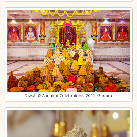
Diwali & Annakut Celebrations 2025, Godhra