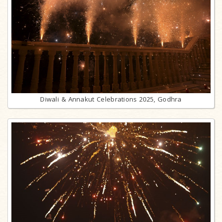
Diwali & Annakut Celebrations 2025, Godhra