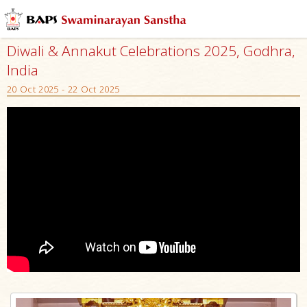
Diwali & Annakut Celebrations 2025, Godhra,
India
20 Oct 2025 - 22 Oct 2025