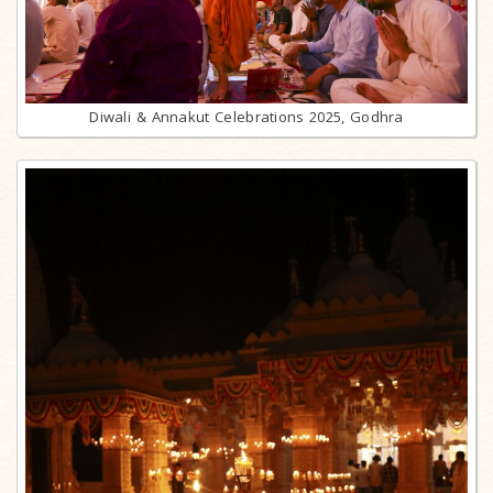
Diwali & Annakut Celebrations 2025, Godhra