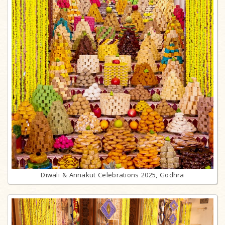
Diwali & Annakut Celebrations 2025, Godhra