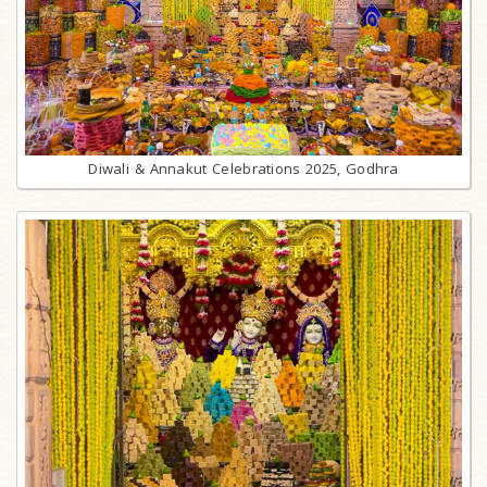
Diwali & Annakut Celebrations 2025, Godhra