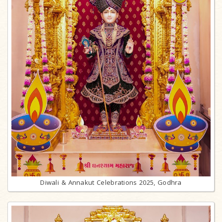
Diwali & Annakut Celebrations 2025, Godhra