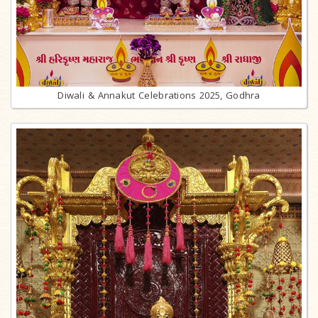
Diwali & Annakut Celebrations 2025, Godhra