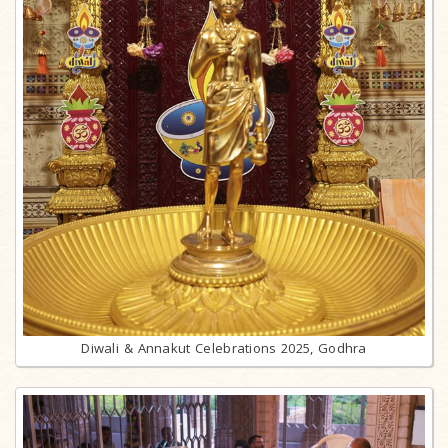
Diwali & Annakut Celebrations 2025, Godhra