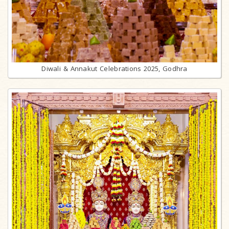
Diwali & Annakut Celebrations 2025, Godhra