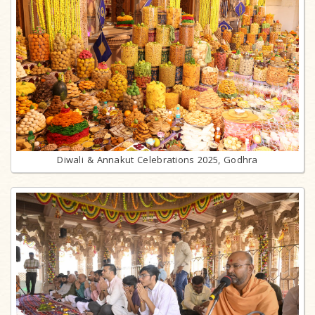
Diwali & Annakut Celebrations 2025, Godhra