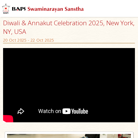
Diwali & Annakut Celebration 2025, New York,
NY, USA
20 Oct 2025 - 22 Oct 2025