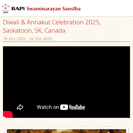
Diwali & Annakut Celebration 2025,
Saskatoon, SK, Canada
19 Oct 2025 - 22 Oct 2025