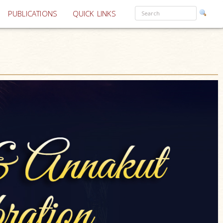
PUBLICATIONS
QUICK LINKS