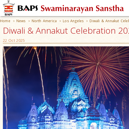
Home
News
North America
Los Angeles
Diwali & Annakut Cele
>
>
>
>
Diwali & Annakut Celebration 20
22 Oct 2025