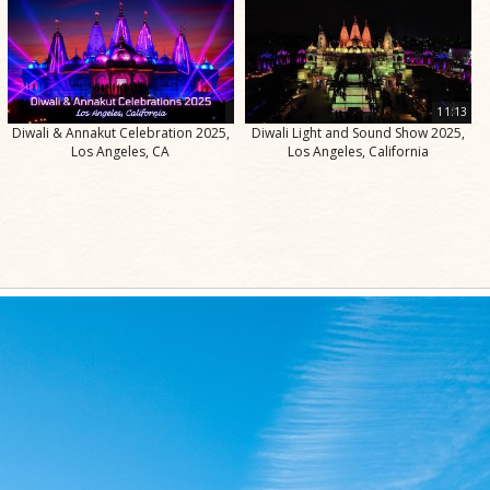
11:13
Diwali & Annakut Celebration 2025,
Diwali Light and Sound Show 2025,
Los Angeles, CA
Los Angeles, California