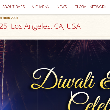
(current)
ABOUT BAPS
VICHARAN
NEWS
GLOBAL NETWORK
bration 2025
25, Los Angeles, CA, USA