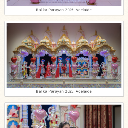
Balika Parayan 2025: Adelaide
Balika Parayan 2025: Adelaide