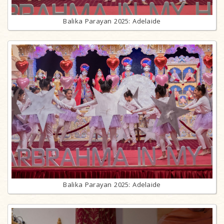
Balika Parayan 2025: Adelaide
Balika Parayan 2025: Adelaide