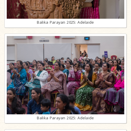
Balika Parayan 2025: Adelaide
Balika Parayan 2025: Adelaide