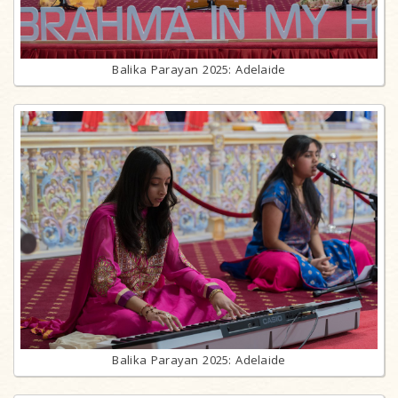
Balika Parayan 2025: Adelaide
Balika Parayan 2025: Adelaide