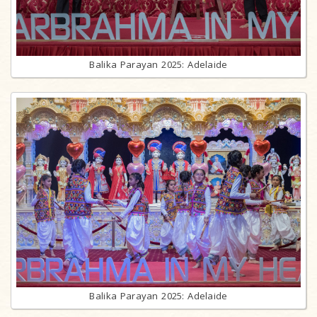
Balika Parayan 2025: Adelaide
Balika Parayan 2025: Adelaide