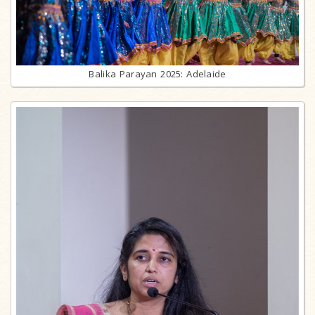
Balika Parayan 2025: Adelaide