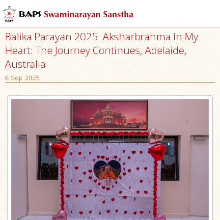
Balika Parayan 2025: Aksharbrahma In My
Heart: The Journey Continues, Adelaide,
Australia
6 Sep 2025