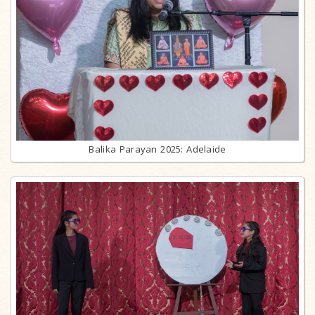
Balika Parayan 2025: Adelaide