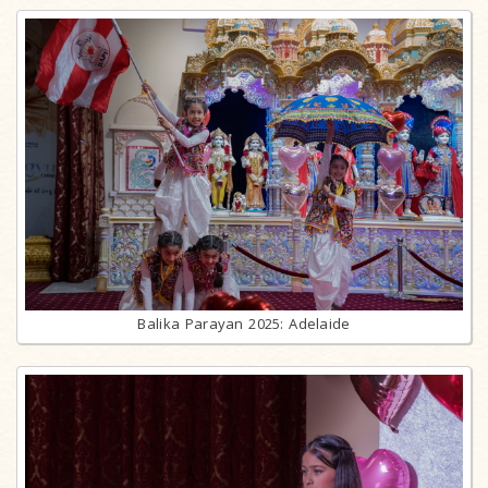
Balika Parayan 2025: Adelaide