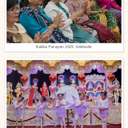
Balika Parayan 2025: Adelaide