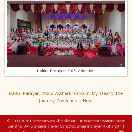
Balika Parayan 2025: Adelaide
Balika Parayan 2025: Aksharbrahma in My Heart: The
Journey Continues
Next
|
© 1999-2026 Bochasanwasi Shri Akshar Purushottam Swaminarayan
Sanstha (BAPS Swaminarayan Sanstha), Swaminarayan Aksharpith |