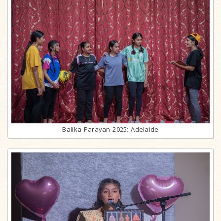
Balika Parayan 2025: Adelaide