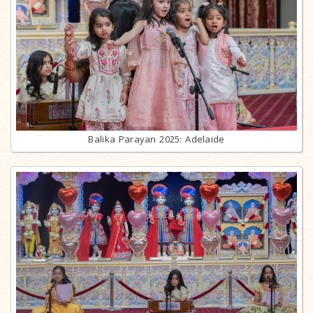
Balika Parayan 2025: Adelaide