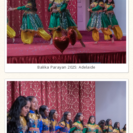
Balika Parayan 2025: Adelaide