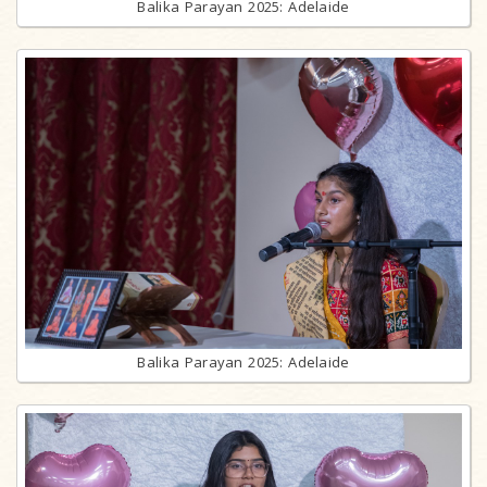
Balika Parayan 2025: Adelaide
Balika Parayan 2025: Adelaide