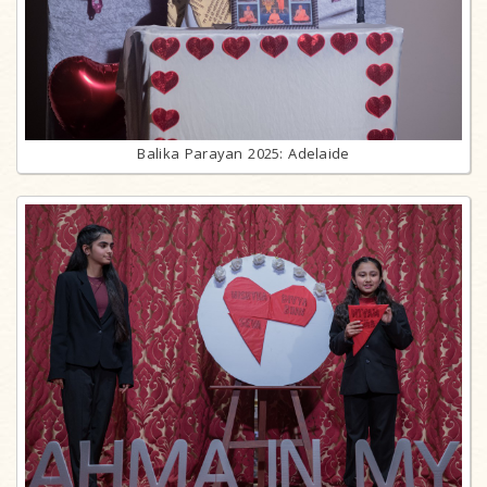
Balika Parayan 2025: Adelaide