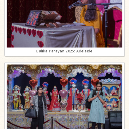
Balika Parayan 2025: Adelaide