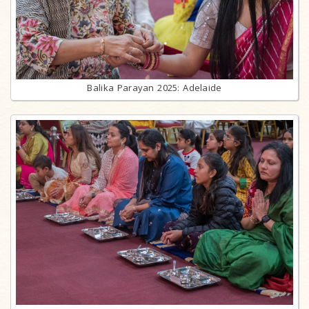
Balika Parayan 2025: Adelaide