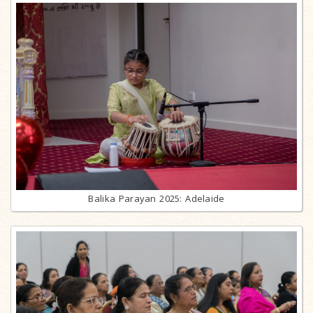
Balika Parayan 2025: Adelaide