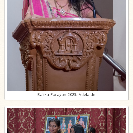
Balika Parayan 2025: Adelaide