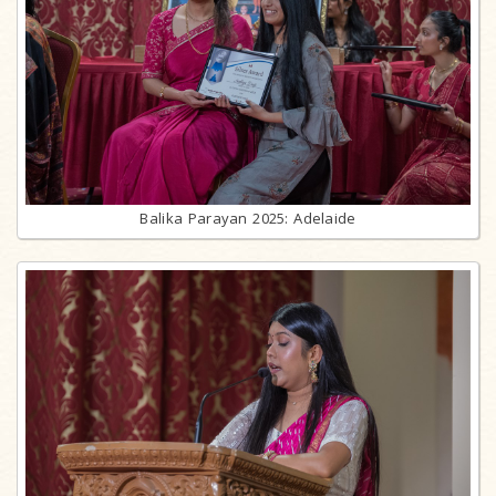
Balika Parayan 2025: Adelaide