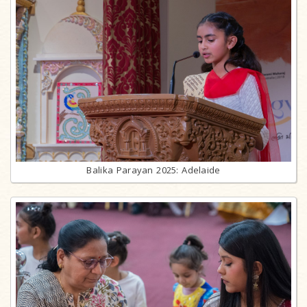
Balika Parayan 2025: Adelaide