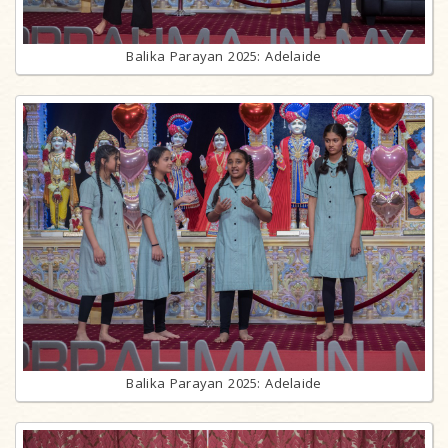
Balika Parayan 2025: Adelaide
Balika Parayan 2025: Adelaide