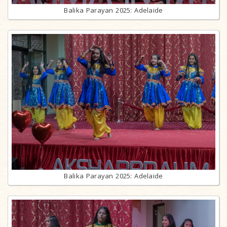
Balika Parayan 2025: Adelaide
Balika Parayan 2025: Adelaide