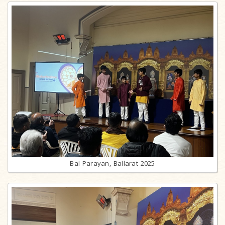
Bal Parayan, Ballarat 2025