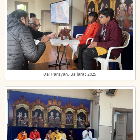
Bal Parayan, Ballarat 2025