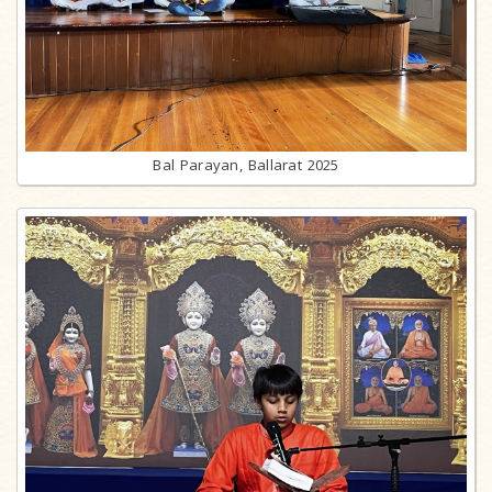
Bal Parayan, Ballarat 2025