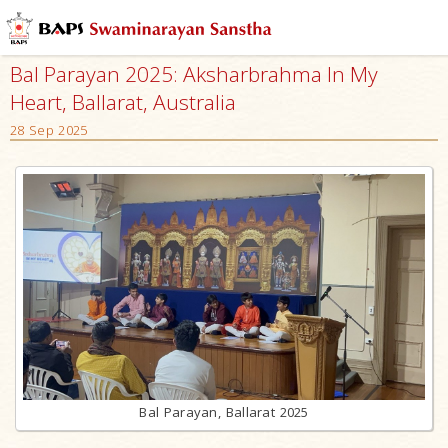
Bal Parayan 2025: Aksharbrahma In My
Heart, Ballarat, Australia
28 Sep 2025
Bal Parayan, Ballarat 2025