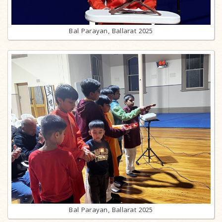
Bal Parayan, Ballarat 2025
Bal Parayan, Ballarat 2025