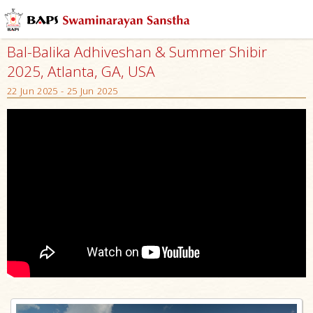
Bal-Balika Adhiveshan & Summer Shibir
2025, Atlanta, GA, USA
22 Jun 2025 - 25 Jun 2025